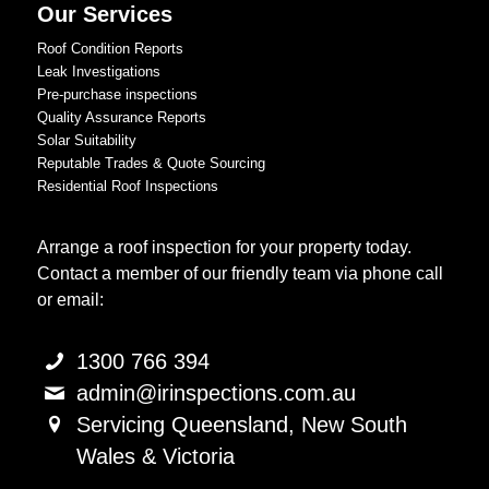
Our Services
Roof Condition Reports
Leak Investigations
Pre-purchase inspections
Quality Assurance Reports
Solar Suitability
Reputable Trades & Quote Sourcing
Residential Roof Inspections
Arrange a roof inspection for your property today.
Contact a member of our friendly team via phone call
or email:
1300 766 394
admin@irinspections.com.au
Servicing Queensland, New South
Wales & Victoria