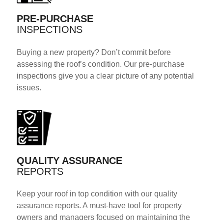
PRE-PURCHASE
INSPECTIONS
Buying a new property? Don’t commit before
assessing the roof’s condition. Our pre-purchase
inspections give you a clear picture of any potential
issues.
QUALITY ASSURANCE
REPORTS
Keep your roof in top condition with our quality
assurance reports. A must-have tool for property
owners and managers focused on maintaining the