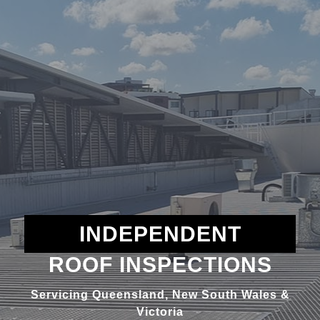
INDEPENDENT
ROOF INSPECTIONS
Servicing Queensland, New South Wales &
Victoria