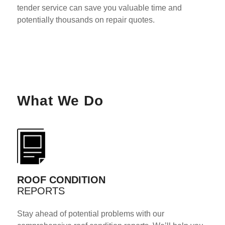
tender service can save you valuable time and
potentially thousands on repair quotes.
What We Do
ROOF CONDITION
REPORTS
Stay ahead of potential problems with our