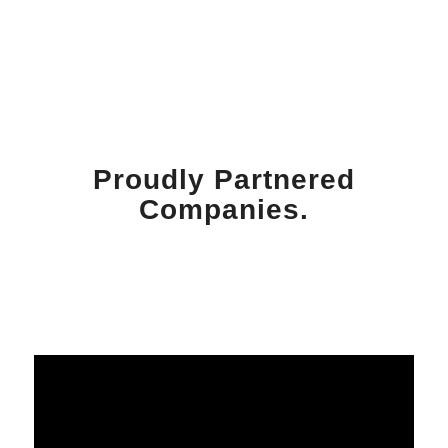
Proudly Partnered
Companies.