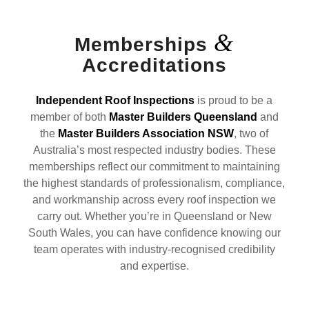
&
Memberships
Accreditations
Independent Roof Inspections
is proud to be a
member of both
Master Builders Queensland
and
the
Master Builders Association NSW
, two of
Australia’s most respected industry bodies. These
memberships reflect our commitment to maintaining
the highest standards of professionalism, compliance,
and workmanship across every roof inspection we
carry out. Whether you’re in Queensland or New
South Wales, you can have confidence knowing our
team operates with industry-recognised credibility
and expertise.