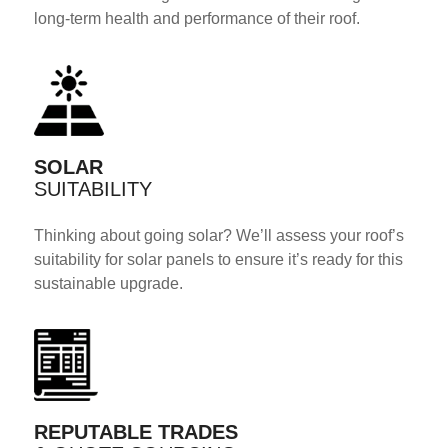
long-term health and performance of their roof.
SOLAR
SUITABILITY
Thinking about going solar? We’ll assess your roof’s
suitability for solar panels to ensure it’s ready for this
sustainable upgrade.
REPUTABLE TRADES