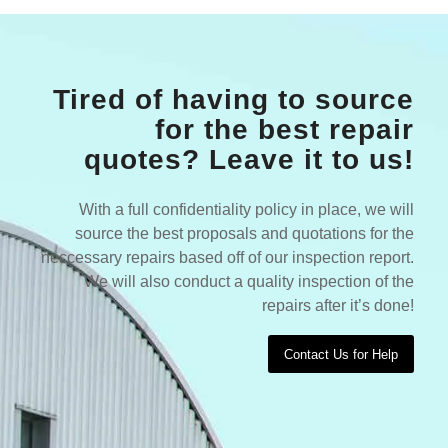
Tired of having to source
for the best repair
quotes? Leave it to us!
With a full confidentiality policy in place, we will
source the best proposals and quotations for the
neccessary repairs based off of our inspection report.
We will also conduct a quality inspection of the
repairs after it’s done!
Contact Us for Help