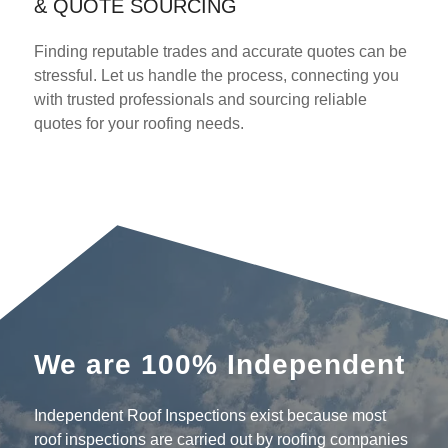
& QUOTE SOURCING
Finding reputable trades and accurate quotes can be
stressful. Let us handle the process, connecting you
with trusted professionals and sourcing reliable
quotes for your roofing needs.
We are 100% Independent
Independent Roof Inspections exist because most
roof inspections are carried out by roofing companies