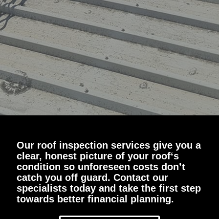
Our roof inspection services give you a
clear, honest picture of your roof‘s
condition so unforeseen costs don’t
catch you off guard. Contact our
specialists today and take the first step
towards better financial planning.