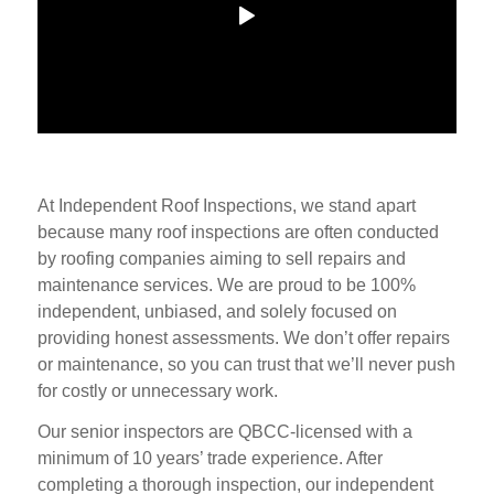
At Independent Roof Inspections, we stand apart
because many roof inspections are often conducted
by roofing companies aiming to sell repairs and
maintenance services. We are proud to be 100%
independent, unbiased, and solely focused on
providing honest assessments. We don’t offer repairs
or maintenance, so you can trust that we’ll never push
for costly or unnecessary work.
Our senior inspectors are QBCC-licensed with a
minimum of 10 years’ trade experience. After
completing a thorough inspection, our independent