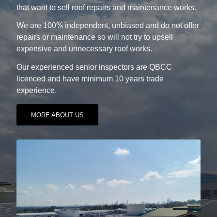
that want to sell roof repairs and maintenance works.
We are 100% independent, unbiased and do not offer
repairs or maintenance so will not try to upsell
expensive and unnecessary roof works.
Our experienced senior inspectors are QBCC
licenced and have minimum 10 years trade
experience.
MORE ABOUT US