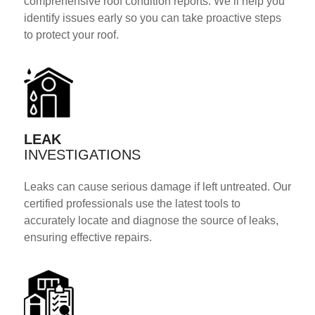
comprehensive roof condition reports. We’ll help you
identify issues early so you can take proactive steps
to protect your roof.
LEAK
INVESTIGATIONS
Leaks can cause serious damage if left untreated. Our
certified professionals use the latest tools to
accurately locate and diagnose the source of leaks,
ensuring effective repairs.