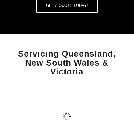
GET A QUOTE TODAY!
Servicing
Queensland
,
New South Wales
&
Victoria